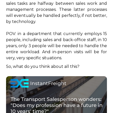
sales tasks are halfway between sales work and
management processes. These latter processes
will eventually be handled perfectly, if not better,
by technology.
POV: in a department that currently employs 15
people, including sales and back-office staff, in 10
years, only 3 people will be needed to handle the
entire workload. And in-person visits will be for
very, very specific situations.
So, what do you think about all this?