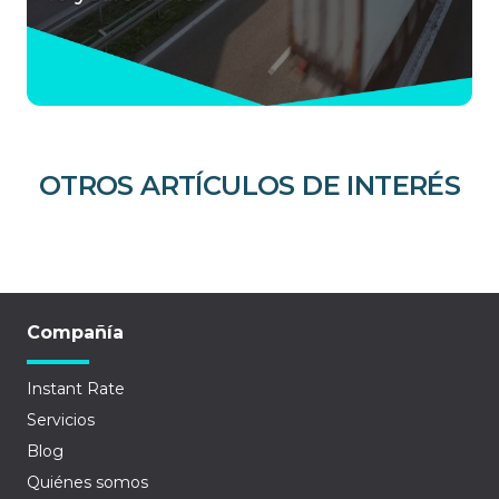
OTROS ARTÍCULOS DE INTERÉS
Compañía
Instant Rate
Servicios
Blog
Quiénes somos