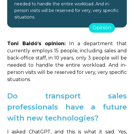
needed to handle the entire workload. And in-
person visits will be reserved for very, very specific
situations.
Opinión
Toni Baldó’s opinion:
In a department that
currently employs 15 people, including sales and
back-office staff, in 10 years, only 3 people will be
needed to handle the entire workload. And in-
person visits will be reserved for very, very specific
situations.
Do transport sales
professionals have a future
with new technologies?
I asked ChatGPT, and this is what it said: Yes,