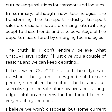
cutting-edge solutions for transport and logistics.
In summary, although new technologies are
transforming the transport industry, transport
sales professionals have a promising future if they
adapt to these trends and take advantage of the
opportunities offered by emerging technologies.
The truth is, I don’t entirely believe what
ChatGPT says. Today, I’ll just give you a couple of
reasons, and we can keep debating…
I think when ChatGPT is asked these types of
questions, the system is designed not to scare
people, no matter the sector… the bit about «…
specialising in the sale of innovative and cutting-
edge solutions…» seems far too forced to me…
very much by the book…
I believe we won’t disappear, but some current