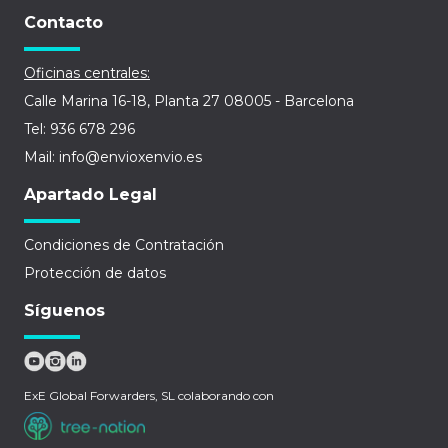
Contacto
Oficinas centrales:
Calle Marina 16-18, Planta 27 08005 - Barcelona
Tel: 936 678 296
Mail: info@envioxenvio.es
Apartado Legal
Condiciones de Contratación
Protección de datos
Síguenos
ExE Global Forwarders, SL colaborando con