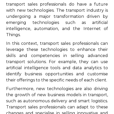
transport sales professionals do have a future
with new technologies. The transport industry is
undergoing a major transformation driven by
emerging technologies such as artificial
intelligence, automation, and the Internet of
Things.
In this context, transport sales professionals can
leverage these technologies to enhance their
skills and competencies in selling advanced
transport solutions. For example, they can use
artificial intelligence tools and data analytics to
identify business opportunities and customise
their offerings to the specific needs of each client.
Furthermore, new technologies are also driving
the growth of new business models in transport,
such as autonomous delivery and smart logistics.
Transport sales professionals can adapt to these
changes and specialise in selling innovative and