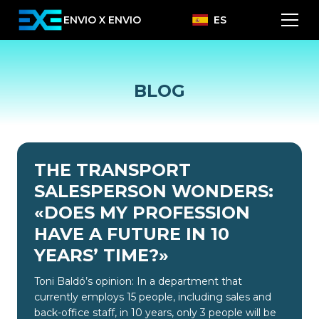
ENVIO X ENVIO
ES
BLOG
THE TRANSPORT
SALESPERSON WONDERS:
«DOES MY PROFESSION
HAVE A FUTURE IN 10
YEARS’ TIME?»
Toni Baldó’s opinion: In a department that
currently employs 15 people, including sales and
back-office staff, in 10 years, only 3 people will be