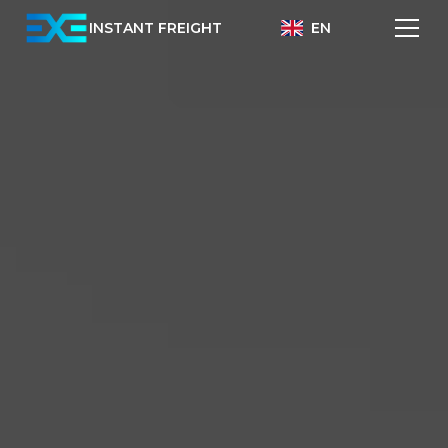
INSTANT FREIGHT
EN