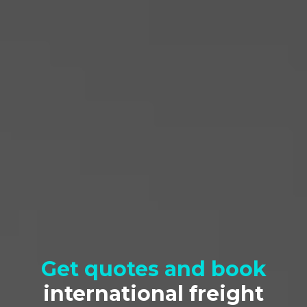
Pickup Location
Get quotes and book
international freight
Delivery Location