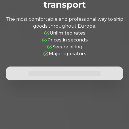
transport
ALMOST THERE!
The most comfortable and professional way to ship
Click to rate anyway
+34 936 678 29
goods throughout Europe.
Unlimited rates
Prices in seconds
Secure hiring
Major operators